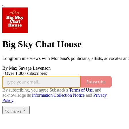
Big Sky Chat House
Longform interviews with Montana's politicians, artists, advocates a
By Max Savage Levenson
·
Over 1,000 subscribers
Subscribe
By subscribing, you agree Substack's
Terms of Use
, and
acknowledge its
Information Collection Notice
and
Privacy
Policy
.
No thanks