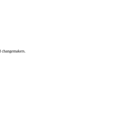
nd changemakers.