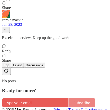
Share
carole mackin
Jun 28, 2023
Excelent interview. Keep up the good work.
Reply
Share
Top
Latest
Discussions
No posts
Ready for more?
Subscribe
© 2026 Max Savage Levenson
·
Privacy
∙
Terms
∙
Collection notice