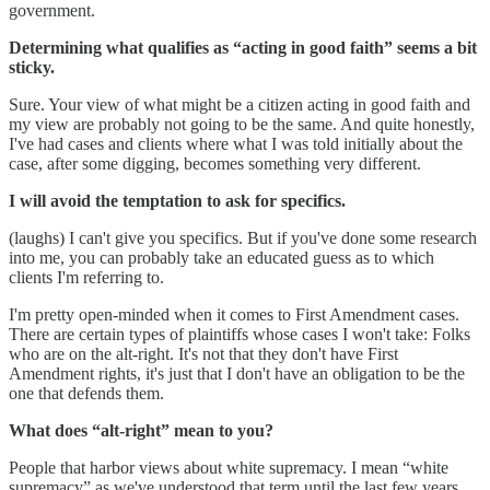
government.
Determining what qualifies as “acting in good faith” seems a bit
sticky.
Sure. Your view of what might be a citizen acting in good faith and
my view are probably not going to be the same. And quite honestly,
I've had cases and clients where what I was told initially about the
case, after some digging, becomes something very different.
I will avoid the temptation to ask for specifics.
(laughs) I can't give you specifics. But if you've done some research
into me, you can probably take an educated guess as to which
clients I'm referring to.
I'm pretty open-minded when it comes to First Amendment cases.
There are certain types of plaintiffs whose cases I won't take: Folks
who are on the alt-right. It's not that they don't have First
Amendment rights, it's just that I don't have an obligation to be the
one that defends them.
What does “alt-right” mean to you?
People that harbor views about white supremacy. I mean “white
supremacy” as we've understood that term until the last few years,