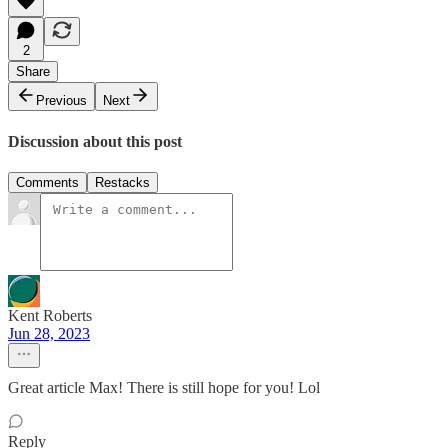
2
Share
Previous
Next
Discussion about this post
Comments
Restacks
Kent Roberts
Jun 28, 2023
Great article Max! There is still hope for you! Lol
Reply