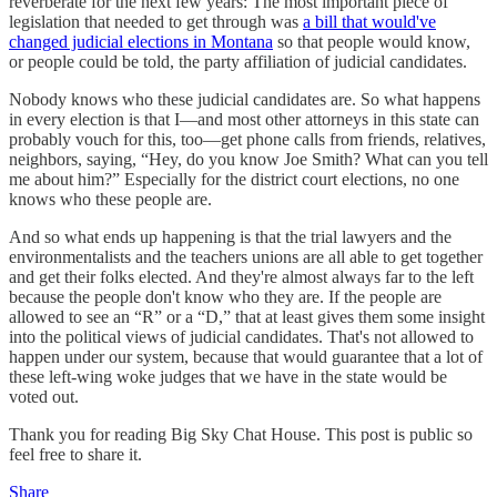
reverberate for the next few years: The most important piece of
legislation that needed to get through was
a bill that would've
changed judicial elections in Montana
so that people would know,
or people could be told, the party affiliation of judicial candidates.
Nobody knows who these judicial candidates are. So what happens
in every election is that I—and most other attorneys in this state can
probably vouch for this, too—get phone calls from friends, relatives,
neighbors, saying, “Hey, do you know Joe Smith? What can you tell
me about him?” Especially for the district court elections, no one
knows who these people are.
And so what ends up happening is that the trial lawyers and the
environmentalists and the teachers unions are all able to get together
and get their folks elected. And they're almost always far to the left
because the people don't know who they are. If the people are
allowed to see an “R” or a “D,” that at least gives them some insight
into the political views of judicial candidates. That's not allowed to
happen under our system, because that would guarantee that a lot of
these left-wing woke judges that we have in the state would be
voted out.
Thank you for reading Big Sky Chat House. This post is public so
feel free to share it.
Share