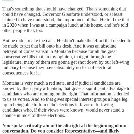
That's something that should have changed. That's something that
could have changed. Governor Gianforte understood, or at least
claimed to have understood, the importance of that. He told me that
in 2020 when I was at a campaign lunch at his house, and he's told
other people that, too.
But he didn't make the calls. He didn't make the effort that needed to
be made to get that bill onto his desk. And it was an absolute
betrayal of conservatism in Montana because for all the great
conservative bills that, in my opinion, that got through the
legislature, many of them are gonna get shot down by our left-wing
judiciary because they have absolutely no fear of electoral
consequences for it.
Montana is very much a red state, and if judicial candidates are
known by their party affiliation, that gives a significant advantage to
candidates who are running on the right. That information is denied
to us as voters. And so that gives special interest groups a huge leg
up in being able to frame the elections in favor of left-wing
candidates who, if their views were known, would never stand a
chance in most of these elections.
You spoke critically about the alt-right at the beginning of our
conversation. Do you consider Representative—and likely