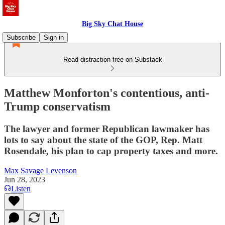
Big Sky Chat House
Subscribe
Sign in
Read distraction-free on Substack
Matthew Monforton's contentious, anti-
Trump conservatism
The lawyer and former Republican lawmaker has
lots to say about the state of the GOP, Rep. Matt
Rosendale, his plan to cap property taxes and more.
Max Savage Levenson
Jun 28, 2023
Listen