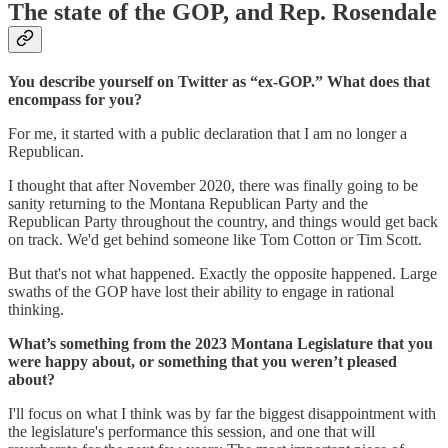
The state of the GOP, and Rep. Rosendale
You describe yourself on Twitter as “ex-GOP.” What does that
encompass for you?
For me, it started with a public declaration that I am no longer a
Republican.
I thought that after November 2020, there was finally going to be
sanity returning to the Montana Republican Party and the
Republican Party throughout the country, and things would get back
on track. We'd get behind someone like Tom Cotton or Tim Scott.
But that's not what happened. Exactly the opposite happened. Large
swaths of the GOP have lost their ability to engage in rational
thinking.
What’s something from the 2023 Montana Legislature that you
were happy about, or something that you weren’t pleased
about?
I'll focus on what I think was by far the biggest disappointment with
the legislature's performance this session, and one that will