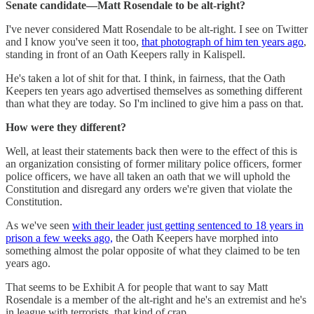
Senate candidate—Matt Rosendale to be alt-right?
I've never considered Matt Rosendale to be alt-right. I see on Twitter
and I know you've seen it too,
that photograph of him ten years ago
,
standing in front of an Oath Keepers rally in Kalispell.
He's taken a lot of shit for that. I think, in fairness, that the Oath
Keepers ten years ago advertised themselves as something different
than what they are today. So I'm inclined to give him a pass on that.
How were they different?
Well, at least their statements back then were to the effect of this is
an organization consisting of former military police officers, former
police officers, we have all taken an oath that we will uphold the
Constitution and disregard any orders we're given that violate the
Constitution.
As we've seen
with their leader just getting sentenced to 18 years in
prison a few weeks ago,
the Oath Keepers have morphed into
something almost the polar opposite of what they claimed to be ten
years ago.
That seems to be Exhibit A for people that want to say Matt
Rosendale is a member of the alt-right and he's an extremist and he's
in league with terrorists, that kind of crap.