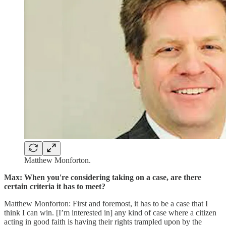
Matthew Monforton.
Max: When you're considering taking on a case, are there
certain criteria it has to meet?
Matthew Monforton: First and foremost, it has to be a case that I
think I can win. [I’m interested in] any kind of case where a citizen
acting in good faith is having their rights trampled upon by the