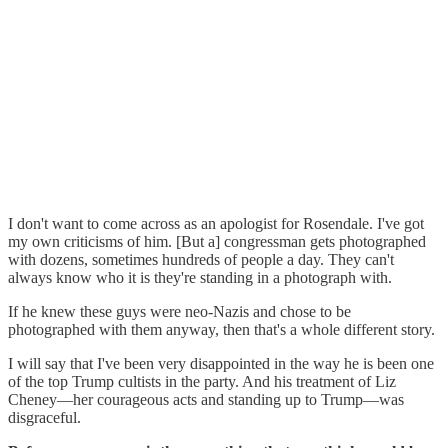
I don't want to come across as an apologist for Rosendale. I've got
my own criticisms of him. [But a] congressman gets photographed
with dozens, sometimes hundreds of people a day. They can't
always know who it is they're standing in a photograph with.
If he knew these guys were neo-Nazis and chose to be
photographed with them anyway, then that's a whole different story.
I will say that I've been very disappointed in the way he is been one
of the top Trump cultists in the party. And his treatment of Liz
Cheney—her courageous acts and standing up to Trump—was
disgraceful.