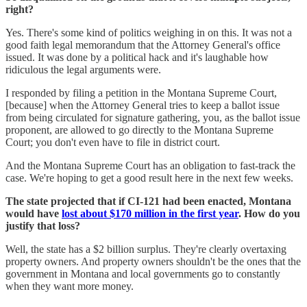
right?
Yes. There's some kind of politics weighing in on this. It was not a
good faith legal memorandum that the Attorney General's office
issued. It was done by a political hack and it's laughable how
ridiculous the legal arguments were.
I responded by filing a petition in the Montana Supreme Court,
[because] when the Attorney General tries to keep a ballot issue
from being circulated for signature gathering, you, as the ballot issue
proponent, are allowed to go directly to the Montana Supreme
Court; you don't even have to file in district court.
And the Montana Supreme Court has an obligation to fast-track the
case. We're hoping to get a good result here in the next few weeks.
The state projected that if CI-121 had been enacted, Montana
would have
lost about $170 million in the first year
. How do you
justify that loss?
Well, the state has a $2 billion surplus. They're clearly overtaxing
property owners. And property owners shouldn't be the ones that the
government in Montana and local governments go to constantly
when they want more money.