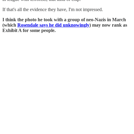
If that's all the evidence they have, I'm not impressed.
I think the photo he took with a group of neo-Nazis in March
(which
Rosendale says he did unknowingly
) may now rank as
Exhibit A for some people.