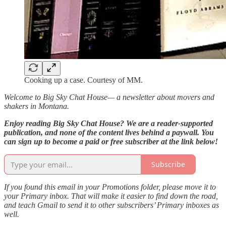
Cooking up a case. Courtesy of MM.
Welcome to Big Sky Chat House— a newsletter about movers and
shakers in Montana.
Enjoy reading Big Sky Chat House? We are a reader-supported
publication, and none of the content lives behind a paywall. You
can sign up to become a paid or free subscriber at the link below!
Subscribe
If you found this email in your Promotions folder, please move it to
your Primary inbox. That will make it easier to find down the road,
and teach Gmail to send it to other subscribers’ Primary inboxes as
well.