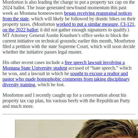
Monforton is also leading the charge to put a property tax cap on the
2024 ballot. The issue generated newfound momentum this past
week as Montana homeowners
began receiving reappraisal notices
from the state
, which will likely be followed by drastic hikes on their
property taxes. (Monforton
worked to put a similar measure, CI-121,
on the 2022 ballot
; it did not gather enough signatures to qualify.)
MT Attorney General Austin Knudsen’s office seeks to block the
current initiative on technical grounds; earlier this month, Monforton
filed a petition with the state Supreme Court, which will soon decide
whether the initiative passes legal muster.
His other recent cases include a
free speech lawsuit involving a
Montana State University student
accused of “hate speech,” which
he won, and a lawsuit in which he
sought to excuse a realtor and
pastor who made homophobic comments from taking disciplinary
diversity training
, which he lost.
Monforton and I recently caught up for a conversation about his
property tax cap plan, his various beefs with the Republican Party
and much more.