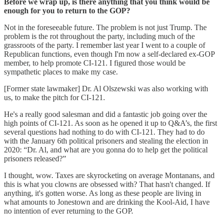
Before we wrap up, is there anything that you think would be
enough for you to return to the GOP?
Not in the foreseeable future. The problem is not just Trump. The
problem is the rot throughout the party, including much of the
grassroots of the party. I remember last year I went to a couple of
Republican functions, even though I'm now a self-declared ex-GOP
member, to help promote CI-121. I figured those would be
sympathetic places to make my case.
[Former state lawmaker] Dr. Al Olszewski was also working with
us, to make the pitch for CI-121.
He's a really good salesman and did a fantastic job going over the
high points of CI-121. As soon as he opened it up to Q&A’s, the first
several questions had nothing to do with CI-121. They had to do
with the January 6th political prisoners and stealing the election in
2020: “Dr. Al, and what are you gonna do to help get the political
prisoners released?”
I thought, wow. Taxes are skyrocketing on average Montanans, and
this is what you clowns are obsessed with? That hasn't changed. If
anything, it's gotten worse. As long as these people are living in
what amounts to Jonestown and are drinking the Kool-Aid, I have
no intention of ever returning to the GOP.