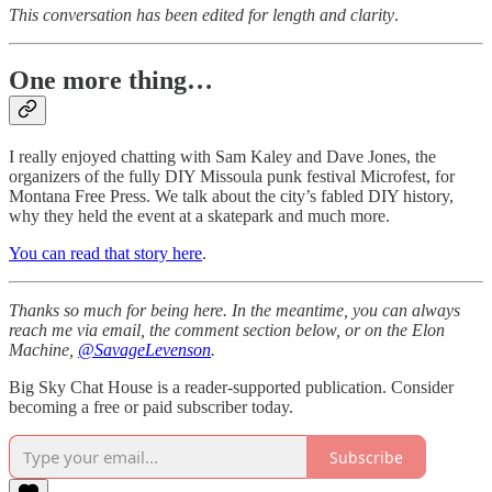
This conversation has been edited for length and clarity
.
One more thing…
I really enjoyed chatting with Sam Kaley and Dave Jones, the
organizers of the fully DIY Missoula punk festival Microfest, for
Montana Free Press. We talk about the city’s fabled DIY history,
why they held the event at a skatepark and much more.
You can read that story here
.
Thanks so much for being here. In the meantime, you can always
reach me via email, the comment section below, or on the Elon
Machine,
@SavageLevenson
.
Big Sky Chat House is a reader-supported publication. Consider
becoming a free or paid subscriber today.
Subscribe