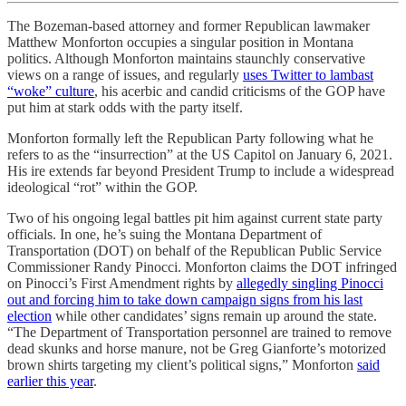
The Bozeman-based attorney and former Republican lawmaker
Matthew Monforton occupies a singular position in Montana
politics. Although Monforton maintains staunchly conservative
views on a range of issues, and regularly
uses Twitter to lambast
“woke” culture
, his acerbic and candid criticisms of the GOP have
put him at stark odds with the party itself.
Monforton formally left the Republican Party following what he
refers to as the “insurrection” at the US Capitol on January 6, 2021.
His ire extends far beyond President Trump to include a widespread
ideological “rot” within the GOP.
Two of his ongoing legal battles pit him against current state party
officials. In one, he’s suing the Montana Department of
Transportation (DOT) on behalf of the Republican Public Service
Commissioner Randy Pinocci. Monforton claims the DOT infringed
on Pinocci’s First Amendment rights by
allegedly singling Pinocci
out and forcing him to take down campaign signs from his last
election
while other candidates’ signs remain up around the state.
“The Department of Transportation personnel are trained to remove
dead skunks and horse manure, not be Greg Gianforte’s motorized
brown shirts targeting my client’s political signs,” Monforton
said
earlier this year
.