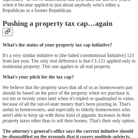
when it became applied to just about anybody who's either a
Republican or a former Republican.
Pushing a property tax cap…again
What's the status of your property tax cap initiative?
It's a very similar initiative to [the failed constitutional Initiative] 121
from last year. The only real difference is that CI-121 applied only to
residential property. This one applies to all real property.
What's your pitch for the tax cap?
We believe that the property taxes that all of us as homeowners pay
should be based on the price of the property when we purchase it,
not ten or twenty years later when it's tripled or quadrupled in value,
because of all the out-of-state money that's been pouring in. That's
unfair to homeowners, and especially to elderly homeowners who
aren't able to keep up with those kind of gigantic increases in their
property taxes other than to sell their homes. That's their only option.
The attorney's general's office says the current initiative should
be disqualified on the grounds that it covers multiple subjects,