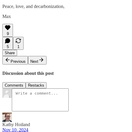
Peace, love, and decarbonization,
Max
9
5
1
Share
Previous
Next
Discussion about this post
Comments
Restacks
Kathy Hoiland
Nov 10, 2024