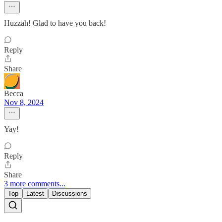
Huzzah! Glad to have you back!
Reply
Share
Becca
Nov 8, 2024
Yay!
Reply
Share
3 more comments...
Top
Latest
Discussions