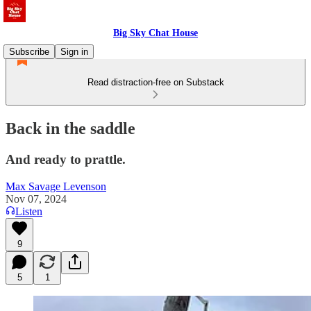
Big Sky Chat House
Subscribe
Sign in
Read distraction-free on Substack
Back in the saddle
And ready to prattle.
Max Savage Levenson
Nov 07, 2024
Listen
9
5
1