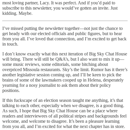
most loving partner, Lacy. It was perfect. And if you’d paid to
subscribe to this newsletter, you would’ve gotten an invite. Just
kidding. Maybe.
I’ve missed putting the newsletter together—not just the chance to
get heady with our elected officials and public figures, but to hear
from you all. I’ve loved that connection, and I’m excited to get back
in touch.
I don’t know exactly what this next iteration of Big Sky Chat House
will bring. There will still be Q&A’s, but I also want to mix it up—
some music reviews, some editorials, some bitching about
overpriced Missoula restaurants. Sky’s the limit. Rumor has it there’s
another legislative session coming up, and I’ll be keen to pick the
brains of some of the lawmakers cooped up in Helena, desperately
yearning for a nosy journalist to ask them about their policy
positions.
If this fuckscape of an election season taught me anything, it’s that
talking to each other, especially when we disagree, is a good thing.
As such, I hope that Big Sky Chat House can be a place where
readers and interviewees of all political stripes and backgrounds feel
welcome, and welcome to disagree. It’s been a pleasure learning
from you all, and I’m excited for what the next chapter has in store.