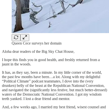
Queen Cece surveys her domain
Aloha dear readers of the Big Sky Chat House,
I hope this finds you in good health, and freshly returned from a
jaunt in the woods.
It has, as they say, been a minute. In my little corner of the world,
the past few months have been…a lot. Along with my delightful
“Political Climate” podcast teammates, I dove into the (very
drunken) belly of the beast at the Republican National Convention,
and navigated the (significantly less festive, but much better-dressed)
waters of the Democratic National Convention. I got my wisdom
teeth yanked. I lost a dear friend and mentor.
And, a few weeks ago, I married my best friend, wisest counsel and