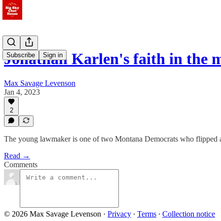
Jonathan Karlen's faith in the 
Subscribe
Sign in
Max Savage Levenson
Jan 4, 2023
2
The young lawmaker is one of two Montana Democrats who flipped a 
Read →
Comments
© 2026 Max Savage Levenson
·
Privacy
∙
Terms
∙
Collection notice