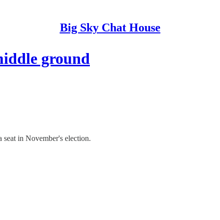
Big Sky Chat House
middle ground
seat in November's election.