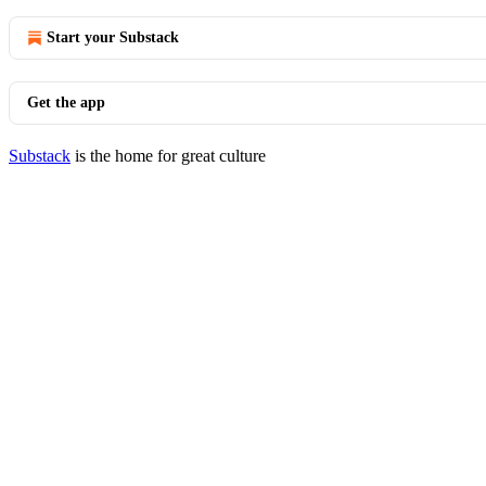
Start your Substack
Get the app
Substack
is the home for great culture