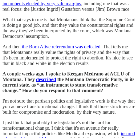
incumbents elected by very safe margins
, including one that was a
real focus: the [Justice Ingrid] Gustafson versus [Jim] Brown race.
What that says to me is that Montanans think that the Supreme Court
is doing a good job, and that they value the constitutional rights and
the way they've been interpreted by the court, which was Montana
Democrats’ assumption.
And then
the Born Alive referendum was defeated
. That tells me
that Montanans really value the rights of privacy and the way that
it's been implemented to protect the right to abortion. It's nice to see
that in black and white in the election results.
A couple weeks ago, I spoke to Keegan Medrano at ACLU of
Montana. They
described
the Montana Democratic Party, in its
current state, as “an instrument to stunt transformative
change.” How do you respond to that comment?
I'm not sure that partisan politics and legislative work is the way that
you achieve transformational change. I think that those structures are
built for compromise and moderation, by their very nature.
I just think that probably the legislature's not the tool for
transformational change. I think that it's an avenue for really
important impactful policies like Medicaid expansion, which
insured