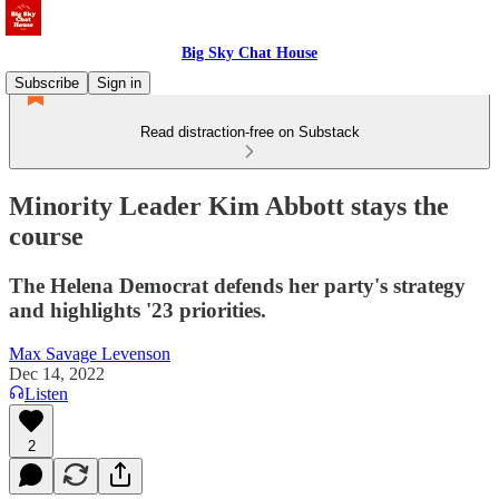
Big Sky Chat House
Subscribe
Sign in
Read distraction-free on Substack
Minority Leader Kim Abbott stays the
course
The Helena Democrat defends her party's strategy
and highlights '23 priorities.
Max Savage Levenson
Dec 14, 2022
Listen
2