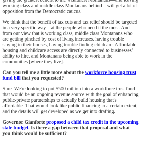
working class and middle class Montanans behind—will get a lot of
opposition from the Democratic caucus.
We think that the benefit of tax cuts and tax relief should be targeted
in a very specific way—at the people who need it the most. And
from our view that is working class, middle class Montanans who
are getting pinched by cost of living increases, having trouble
staying in their houses, having trouble finding childcare. Affordable
housing and childcare access are directly connected to businesses’
ability to hire, and Montanans being able to work in the
communities [where they live].
Can you tell me a little more about the
workforce housing trust
fund bill
that you requested?
Sure. We're looking to put $500 million into a workforce trust fund
that would be an ongoing revenue source with the goal of enhancing
public-private partnerships to actually build housing that's
affordable. That would look like public financing to a certain extent,
and the details will get developed as we get into drafting.
Governor Gianforte
proposed a child tax credit in the upcoming
state budget
. Is there a gap between that proposal and what
you think would be sufficient?