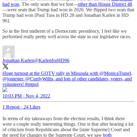
had won
. The only seats that we lost—
other than House District 48
—were seats that Trump had won in 2020. We flipped two seats that
Trump had won [Paul Tuss in HD 28 and Jonathan Karlen in HD
96].
So in the first midterm of a Democratic presidency, I feel like we
performed really pretty well across the state in our legislative races.
Jonathan Karlen
@KarlenforHD96
Huge turnout at the GOTV rally in Missoula with
@MonicaTranel
,
@jontester
,
@CurdyWillis
, and lots of other candidates, voters, and
volunteers!
#mtpol
10:03 PM · Nov 4, 2022
1 Repost
·
24 Likes
In terms of my takeaways from the election results, I think there
were a couple really interesting things. One is that after hearing a lot
of criticism from Republicans about the [state Supreme] Court and
the need for changes to the Supreme Court, we saw
both