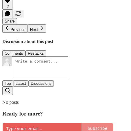
2
Share
Previous
Next
Discussion about this post
Comments
Restacks
Top
Latest
Discussions
No posts
Ready for more?
Subscribe