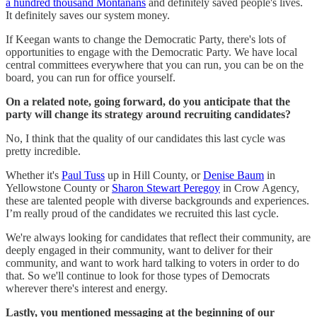
a hundred thousand Montanans
and definitely saved people's lives.
It definitely saves our system money.
If Keegan wants to change the Democratic Party, there's lots of
opportunities to engage with the Democratic Party. We have local
central committees everywhere that you can run, you can be on the
board, you can run for office yourself.
On a related note, going forward, do you anticipate that the
party will change its strategy around recruiting candidates?
No, I think that the quality of our candidates this last cycle was
pretty incredible.
Whether it's
Paul Tuss
up in Hill County, or
Denise Baum
in
Yellowstone County or
Sharon Stewart Peregoy
in Crow Agency,
these are talented people with diverse backgrounds and experiences.
I’m really proud of the candidates we recruited this last cycle.
We're always looking for candidates that reflect their community, are
deeply engaged in their community, want to deliver for their
community, and want to work hard talking to voters in order to do
that. So we'll continue to look for those types of Democrats
wherever there's interest and energy.
Lastly, you mentioned messaging at the beginning of our