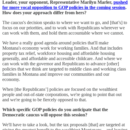
Leader, your opponent, Representative Marilyn Marler,
pushed
for more vocal opposition to GOP policies in the coming session
.
How does your approach differ from hers?
The caucus's decision speaks to where we want to go, and [that’s] to
focus on our priorities, and to work with Republicans wherever we
can work with them, and hold them accountable where we cannot.
We have a really good agenda around policies that'll make
Montana's economy work for working families. And that includes
property tax relief, workforce housing and affordable housing
generally, and affordable and accessible childcare. And where we
can work with the governor and Republicans to advance [other]
policies that we think are targeted to middle class and working class
families in Montana and improve our communities and our
economy.
When [the Republicans’] policies are focused on the wealthiest
people and out-of-state corporations, we're going to point that out
and we're going to be fiercely opposed to that.
Which specific GOP policies do you anticipate that the
Democratic caucus will oppose this session?
We'll have to take a look, but the tax proposals [that] are targeted at
giving the greatest benefit to the wealthiest Montanans—and leaving