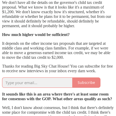
We don't have all the details on the governor's child tax credit
proposal. What we know is that it looks like it's a maximum of
$1,200. We don't know exactly how it's structured, whether it's
refundable or whether he plans for it to be permanent, but from our
view it should definitely be refundable, should definitely be
permanent, and it should probably be higher.
How much higher would be sufficient?
It depends on the other income tax proposals that are targeted at
middle class and working class families. For example, if we were
able to move a generous earned income tax credit, we may be able
to move the child tax credit to $2,000.
Thanks for reading Big Sky Chat House! You can subscribe for free
to receive new interviews in your inbox every darn week.
Subscribe
It sounds like this is an area where there's at least some room
for consensus with the GOP. What other areas qualify as such?
Well, I don't know about consensus, but I think that there's definitely
some place for compromise with the child tax credit. I think there's