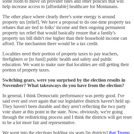
some room to move on provider rates and other policies that will
help increase access to [affordable] healthcare for Montanans.
The other place where clearly there's some energy is around
property tax [relief]. We have a proposal to do one-time property tax
rebates that are tied to folks’ income and then ongoing permanent
property tax relief that would basically ensure that a family's
property tax bill didn't rise higher than their household income can
afford. The mechanism there would be a tax credit.
Localities need their portion of property taxes to pay teachers,
firefighters or [to fund] public health and safety and public
education. We want to make sure that localities are still getting their
portion of property taxes.
Switching gears, were you surprised by the election results in
November? What takeaways do you have from the election?
In general, I think Democratic performance was pretty good. I've
said over and over again that our legislative districts haven't held up.
They haven't been durable and they aren't reflecting the two party
vote share at this point in the state. Now, obviously, we're going
through the redistricting process and I think the districts will get reset
to be a lot more fair and representative.
We went into the elections holding six seats [in districts]
that Trump