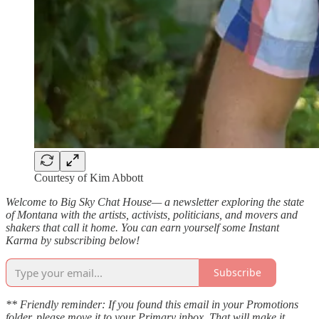
Courtesy of Kim Abbott
Welcome to Big Sky Chat House— a newsletter exploring the state
of Montana with the artists, activists, politicians, and movers and
shakers that call it home. You can earn yourself some Instant
Karma by subscribing below!
Subscribe
** Friendly reminder: If you found this email in your Promotions
folder, please move it to your Primary inbox. That will make it