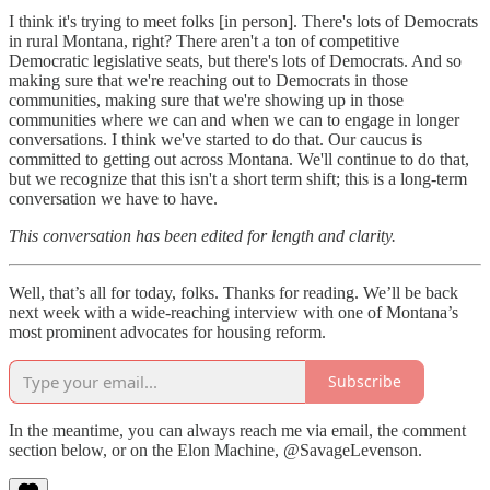
I think it's trying to meet folks [in person]. There's lots of Democrats
in rural Montana, right? There aren't a ton of competitive
Democratic legislative seats, but there's lots of Democrats. And so
making sure that we're reaching out to Democrats in those
communities, making sure that we're showing up in those
communities where we can and when we can to engage in longer
conversations. I think we've started to do that. Our caucus is
committed to getting out across Montana. We'll continue to do that,
but we recognize that this isn't a short term shift; this is a long-term
conversation we have to have.
This conversation has been edited for length and clarity.
Well, that’s all for today, folks. Thanks for reading. We’ll be back
next week with a wide-reaching interview with one of Montana’s
most prominent advocates for housing reform.
Subscribe
In the meantime, you can always reach me via email, the comment
section below, or on the Elon Machine, @SavageLevenson.