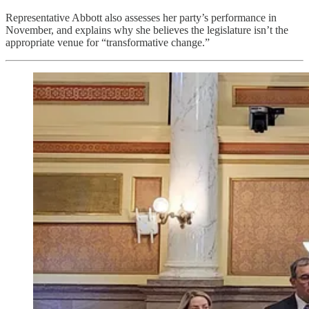
Representative Abbott also assesses her party’s performance in
November, and explains why she believes the legislature isn’t the
appropriate venue for “transformative change.”