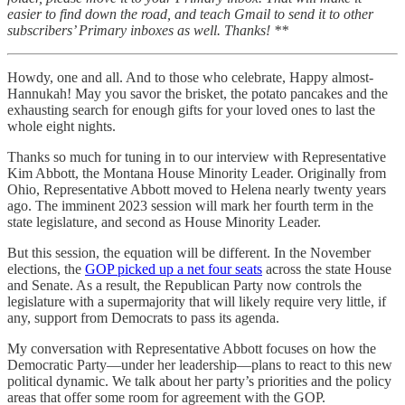
easier to find down the road, and teach Gmail to send it to other
subscribers’ Primary inboxes as well. Thanks! **
Howdy, one and all. And to those who celebrate, Happy almost-
Hannukah! May you savor the brisket, the potato pancakes and the
exhausting search for enough gifts for your loved ones to last the
whole eight nights.
Thanks so much for tuning in to our interview with Representative
Kim Abbott, the Montana House Minority Leader. Originally from
Ohio, Representative Abbott moved to Helena nearly twenty years
ago. The imminent 2023 session will mark her fourth term in the
state legislature, and second as House Minority Leader.
But this session, the equation will be different. In the November
elections, the
GOP picked up a net four seats
across the state House
and Senate. As a result, the Republican Party now controls the
legislature with a supermajority that will likely require very little, if
any, support from Democrats to pass its agenda.
My conversation with Representative Abbott focuses on how the
Democratic Party—under her leadership—plans to react to this new
political dynamic. We talk about her party’s priorities and the policy
areas that offer some room for agreement with the GOP.