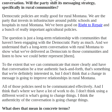
conversation. Will the party shift its messaging strategy,
specifically in rural communities?
Democratic policies are really good for rural Montana. We are the
party that invests in infrastructure around public schools and
hospitals in rural Montana. We've been good on
Right to Repair
and
a bunch of really important agricultural policies.
The question is just a long-term relationship with communities that
haven't been engaging with the Democratic Party as much. And we
understand that's a long-term conversation with rural Montana to
show what we've delivered as Democrats to those communities and
listen to how we could better represent [them].
To the extent that we can communicate that more clearly and have
that conversation be a true authentic back-and-forth, that's something
that we're definitely interested in, but I don't think that a change in
message is going to improve relationships in rural Montana.
All of those policies need to be communicated effectively. And I
think that's where we have a lot of work to do. I don't think using a
different word is what's going to change things. I think the
authenticity of the conversation is going change things.
What does that mean in concrete terms?