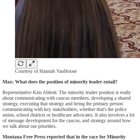
Courtesy of Hannah VanHoose
Max: What does the position of minority leader entail?
Representative Kim Abbott: The minority leader position is really
about communicating with caucus members, developing a shared
strategy, executing that strategy and being the primary person
communicating with key stakeholders, whether that's the police
union, school districts or healthcare advocates. It also involves a lot
of message development for the caucus, and strategy around how
we talk about our priorities.
Montana Free Press reported that in the race for Minority