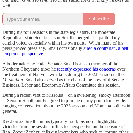
and teach Gmail to send it to other subscribers’ Primary inboxes as
well.
Subscribe
During his four sessions in the state legislature, the moderate
Republican state Senator Jason Small emerged as a particularly
candid voice, especially within his own party. When many of his
peers proved press-shy, Small occasionally
aired a contrarian, albeit
tempered, perspective
.
A boilermaker by trade, Senator Small is also a member of the
Northern Cheyenne tribe; he
recently expressed his concerns
over
the treatment of Native lawmakers during the 2023 session in the
Missoulian
. Small also served as the chair of the powerful Senate
Business, Labor and Economic Affairs Committee this session.
During a recent visit to Missoula—on a sweltering, smoky afternoon
—Senator Small kindly agreed to join me on my porch for a wide-
ranging conversation about the 2023 session and Montana politics in
general.
Read on as Small—in his typically frank fashion—highlights
victories from the session, offers his perspective on the censure of
Rep. Zooey Zephyr, calls out lawmakers who seek to “torture other