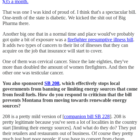
$35 a month.
That was one I was kind of proud of. I think that's a spectacular bill.
One-tenth of the state is diabetic. We kicked the shit out of Big
Pharma there.
Another big one that in a normal time and place would've probably
got quite a bit of exposure was a
firefighter presumptive illness bill
.
It adds two types of cancers to their list of illnesses that they can
acquire on the job that insurance will start to cover.
One of them was cervical cancer. Since the late eighties, they've
more than doubled the amount of women firefighters. And then the
other one was testicular cancer.
You also sponsored
SB 208
, which effectively stops local
governments from banning or limiting energy sources that come
from fossil fuels. How do you respond to criticism that the bill
prevents Montana from moving towards renewable energy
sources?
208 is a pretty mild version of [
companion bill SB 228
]. 208 is
pretty legitimate because you've seen a lot of localities in the country
start [limiting their energy sources]. And what do they do? They put
their retailers and restaurants out of business. Of course they pretty
much just hurt poor people; if you have to convert from cheap