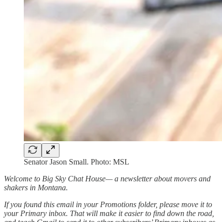
Senator Jason Small. Photo: MSL
Welcome to Big Sky Chat House— a newsletter about movers and
shakers in Montana.
If you found this email in your Promotions folder, please move it to
your Primary inbox. That will make it easier to find down the road,