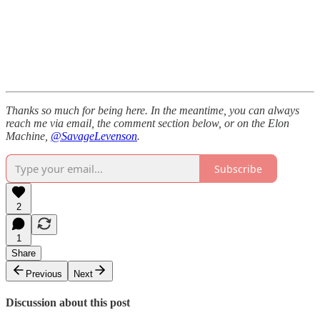
Thanks so much for being here. In the meantime, you can always
reach me via email, the comment section below, or on the Elon
Machine,
@SavageLevenson
.
Subscribe
2
1
Share
Previous
Next
Discussion about this post