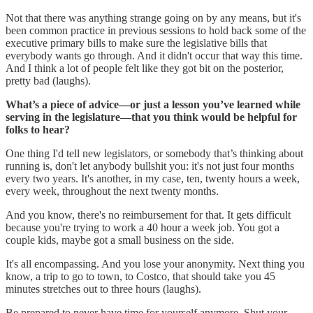
Not that there was anything strange going on by any means, but it's
been common practice in previous sessions to hold back some of the
executive primary bills to make sure the legislative bills that
everybody wants go through. And it didn't occur that way this time.
And I think a lot of people felt like they got bit on the posterior,
pretty bad (laughs).
What’s a piece of advice—or just a lesson you’ve learned while
serving in the legislature—that you think would be helpful for
folks to hear?
One thing I'd tell new legislators, or somebody that’s thinking about
running is, don't let anybody bullshit you: it's not just four months
every two years. It's another, in my case, ten, twenty hours a week,
every week, throughout the next twenty months.
And you know, there's no reimbursement for that. It gets difficult
because you're trying to work a 40 hour a week job. You got a
couple kids, maybe got a small business on the side.
It's all encompassing. And you lose your anonymity. Next thing you
know, a trip to go to town, to Costco, that should take you 45
minutes stretches out to three hours (laughs).
Be prepared to never have time for yourself anymore. Shut your