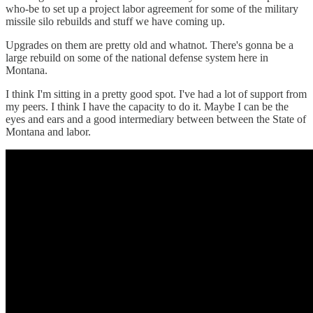
who-be to set up a project labor agreement for some of the military
missile silo rebuilds and stuff we have coming up.
Upgrades on them are pretty old and whatnot. There's gonna be a
large rebuild on some of the national defense system here in
Montana.
I think I'm sitting in a pretty good spot. I've had a lot of support from
my peers. I think I have the capacity to do it. Maybe I can be the
eyes and ears and a good intermediary between between the State of
Montana and labor.