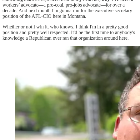
workers’ advocate—a pro-coal, pro-jobs advocate—for over a
decade. And next month I'm gonna run for the executive secretary
position of the AFL-CIO here in Montana.
Whether or not I win it, who knows. I think I'm in a pretty good
position and pretty well respected. It'd be the first time to anybody's
knowledge a Republican ever ran that organization around here.