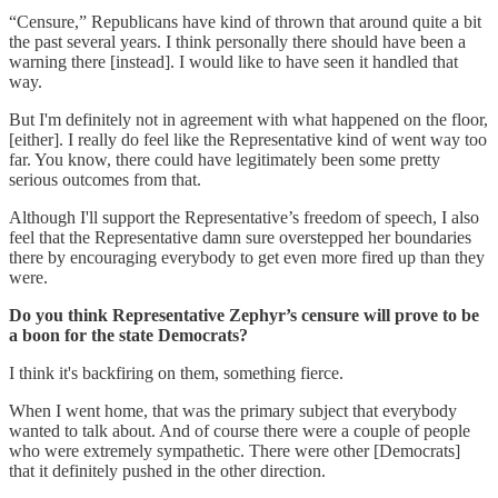
“Censure,” Republicans have kind of thrown that around quite a bit
the past several years. I think personally there should have been a
warning there [instead]. I would like to have seen it handled that
way.
But I'm definitely not in agreement with what happened on the floor,
[either]. I really do feel like the Representative kind of went way too
far. You know, there could have legitimately been some pretty
serious outcomes from that.
Although I'll support the Representative’s freedom of speech, I also
feel that the Representative damn sure overstepped her boundaries
there by encouraging everybody to get even more fired up than they
were.
Do you think Representative Zephyr’s censure will prove to be
a boon for the state Democrats?
I think it's backfiring on them, something fierce.
When I went home, that was the primary subject that everybody
wanted to talk about. And of course there were a couple of people
who were extremely sympathetic. There were other [Democrats]
that it definitely pushed in the other direction.