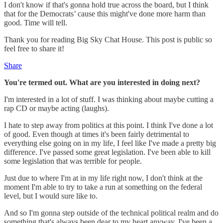
I don't know if that's gonna hold true across the board, but I think
that for the Democrats’ cause this might've done more harm than
good. Time will tell.
Thank you for reading Big Sky Chat House. This post is public so
feel free to share it!
Share
You're termed out. What are you interested in doing next?
I'm interested in a lot of stuff. I was thinking about maybe cutting a
rap CD or maybe acting (laughs).
I hate to step away from politics at this point. I think I've done a lot
of good. Even though at times it's been fairly detrimental to
everything else going on in my life, I feel like I've made a pretty big
difference. I've passed some great legislation. I've been able to kill
some legislation that was terrible for people.
Just due to where I'm at in my life right now, I don't think at the
moment I'm able to try to take a run at something on the federal
level, but I would sure like to.
And so I'm gonna step outside of the technical political realm and do
something that's always been dear to my heart anyway. I've been a