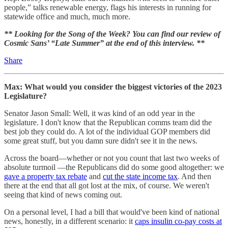
people,” talks renewable energy, flags his interests in running for
statewide office and much, much more.
** Looking for the Song of the Week? You can find our review of
Cosmic Sans’ “Late Summer” at the end of this interview. **
Share
Max: What would you consider the biggest victories of the 2023
Legislature?
Senator Jason Small: Well, it was kind of an odd year in the
legislature. I don't know that the Republican comms team did the
best job they could do. A lot of the individual GOP members did
some great stuff, but you damn sure didn't see it in the news.
Across the board—whether or not you count that last two weeks of
absolute turmoil —the Republicans did do some good altogether: we
gave a property tax rebate
and
cut the state income tax
. And then
there at the end that all got lost at the mix, of course. We weren't
seeing that kind of news coming out.
On a personal level, I had a bill that would've been kind of national
news, honestly, in a different scenario: it
caps insulin co-pay costs at