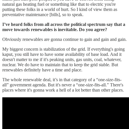
natural gas heating fuel or something like that to electric you're
putting these folks in a world of hurt. So I kind of view them as
preventative maintenance [bills], so to speak.
I’ve heard folks from all across the political spectrum say that a
move towards renewables is inevitable. Do you agree?
Obviously renewables are gonna continue to gain and gain and gain.
My biggest concern is stabilization of the grid. If everything's going
kaput, you still have to have some availability of base load. And it
doesn't matter to me if it's peaking units, gas units, coal, whatever,
nuclear. We do have to maintain that to keep the grid stable. But
renewables definitely have a time and place.
The whole renewable deal, it’s in that category of a “one-size-fits-
all” government agenda. But it's never a “one-size-fits-all.” There's
places where it's gonna work a hell of a lot better than other places.