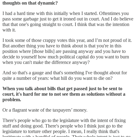
thoughts on that dynamic?
I had a hard time with this initially when I started. Oftentimes you
pass some garbage just to get it ironed out in court. And I do believe
that that one's going straight to court. I think that was the intention
with it.
I took some of those crappy votes this year, and I’m not proud of it.
But another thing you have to think about is that you're in this
position where [those bills] are passing anyway and you have to
decide to yourself how much political capital do you want to burn
when you can't make the difference anyway?
And so that's a gauge and that's something I've thought about for
quite a number of years: what hill do you want to die on?
When you talk about bills that get passed just to be sent to
court, it's hard for me to not see them as solutions without a
problem.
Or a flagrant waste of the taxpayers’ money.
There's people who go to the legislature with the intent of fixing
stuff and doing good. There's people who I think just go to the
legislature to torture other people. I mean, I really think that's
legitimate with a handful of people. Their whole intent is just to go