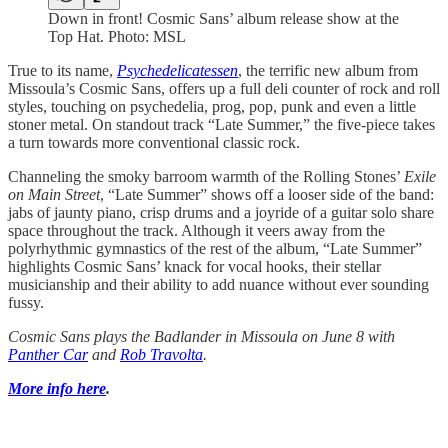
Down in front! Cosmic Sans’ album release show at the
Top Hat. Photo: MSL
True to its name,
Psychedelicatessen
, the terrific new album from
Missoula’s Cosmic Sans, offers up a full deli counter of rock and roll
styles, touching on psychedelia, prog, pop, punk and even a little
stoner metal. On standout track “Late Summer,” the five-piece takes
a turn towards more conventional classic rock.
Channeling the smoky barroom warmth of the Rolling Stones’
Exile
on Main Street
, “Late Summer” shows off a looser side of the band:
jabs of jaunty piano, crisp drums and a joyride of a guitar solo share
space throughout the track. Although it veers away from the
polyrhythmic gymnastics of the rest of the album, “Late Summer”
highlights Cosmic Sans’ knack for vocal hooks, their stellar
musicianship and their ability to add nuance without ever sounding
fussy.
Cosmic Sans plays the Badlander in Missoula on June 8 with
Panther Car
and
Rob Travolta
.
More info here
.