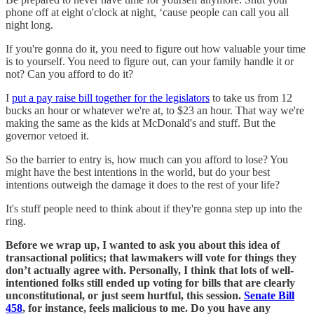
phone off at eight o'clock at night, ‘cause people can call you all
night long.
If you're gonna do it, you need to figure out how valuable your time
is to yourself. You need to figure out, can your family handle it or
not? Can you afford to do it?
I
put a pay raise bill together for the legislators
to take us from 12
bucks an hour or whatever we're at, to $23 an hour. That way we're
making the same as the kids at McDonald's and stuff. But the
governor vetoed it.
So the barrier to entry is, how much can you afford to lose? You
might have the best intentions in the world, but do your best
intentions outweigh the damage it does to the rest of your life?
It's stuff people need to think about if they're gonna step up into the
ring.
Before we wrap up, I wanted to ask you about this idea of
transactional politics; that lawmakers will vote for things they
don’t actually agree with. Personally, I think that lots of well-
intentioned folks still ended up voting for bills that are clearly
unconstitutional, or just seem hurtful, this session.
Senate Bill
458
, for instance, feels malicious to me. Do you have any