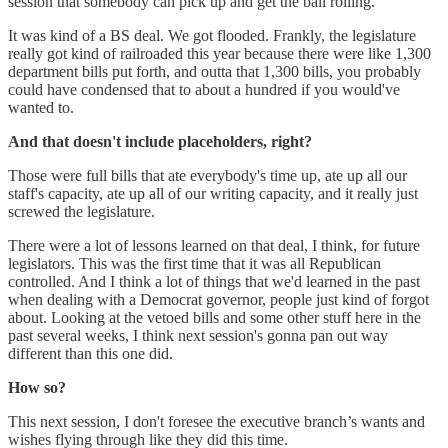
session that somebody can pick up and get the ball rolling.
It was kind of a BS deal. We got flooded. Frankly, the legislature
really got kind of railroaded this year because there were like 1,300
department bills put forth, and outta that 1,300 bills, you probably
could have condensed that to about a hundred if you would've
wanted to.
And that doesn't include placeholders, right?
Those were full bills that ate everybody's time up, ate up all our
staff's capacity, ate up all of our writing capacity, and it really just
screwed the legislature.
There were a lot of lessons learned on that deal, I think, for future
legislators. This was the first time that it was all Republican
controlled. And I think a lot of things that we'd learned in the past
when dealing with a Democrat governor, people just kind of forgot
about. Looking at the vetoed bills and some other stuff here in the
past several weeks, I think next session's gonna pan out way
different than this one did.
How so?
This next session, I don't foresee the executive branch’s wants and
wishes flying through like they did this time.