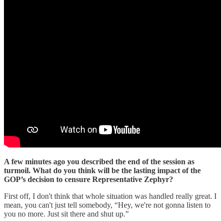
A few minutes ago you described the end of the session as
turmoil. What do you think will be the lasting impact of the
GOP’s decision to censure Representative Zephyr?
First off, I don't think that whole situation was handled really great. I
mean, you can't just tell somebody, “Hey, we're not gonna listen to
you no more. Just sit there and shut up.”