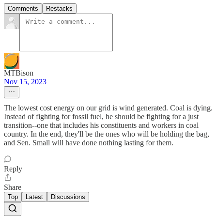
Comments
Restacks
MTBison
Nov 15, 2023
The lowest cost energy on our grid is wind generated. Coal is dying.
Instead of fighting for fossil fuel, he should be fighting for a just
transition--one that includes his constituents and workers in coal
country. In the end, they'll be the ones who will be holding the bag,
and Sen. Small will have done nothing lasting for them.
Reply
Share
Top
Latest
Discussions