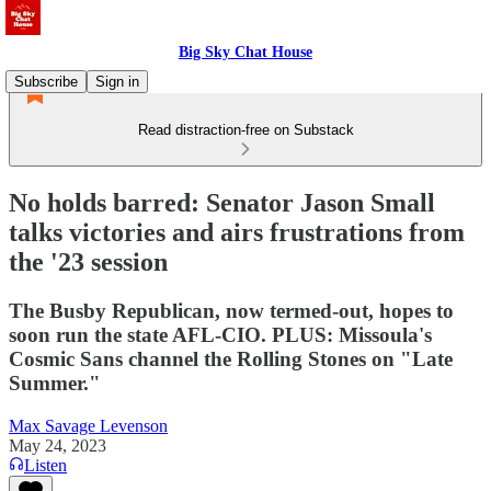
Big Sky Chat House
Subscribe
Sign in
Read distraction-free on Substack
No holds barred: Senator Jason Small
talks victories and airs frustrations from
the '23 session
The Busby Republican, now termed-out, hopes to
soon run the state AFL-CIO. PLUS: Missoula's
Cosmic Sans channel the Rolling Stones on "Late
Summer."
Max Savage Levenson
May 24, 2023
Listen