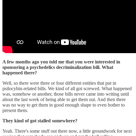
A few months ago you told me that you were interested in
sponsoring a psychedelics decriminalization bill. What
happened there?
Well, so there were three or four different entities that put in
psilocybin-related bills. We kind of all got screwed. What happened
was, somehow or another, those bills never came into writing until
about the last week of being able to get them out. And then there
was no way to get them in good enough shape to even bother to
present them.
They kind of got stalled somewhere?
Yeah. There's some stuff out there now, a little groundwork for next