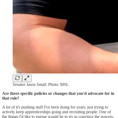
Senator Jason Small. Photo: MSL
Are there specific policies or changes that you'd advocate for in
that role?
A lot of it's pushing stuff I've been doing for years: just trying to
actively keep apprenticeships going and recruiting people. One of
the things I'd like to pursue would be to try to convince the powers-