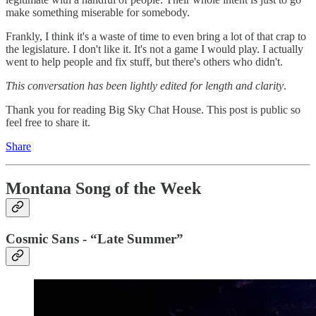
make something miserable for somebody.
Frankly, I think it's a waste of time to even bring a lot of that crap to
the legislature. I don't like it. It's not a game I would play. I actually
went to help people and fix stuff, but there's others who didn't.
This conversation has been lightly edited for length and clarity
.
Thank you for reading Big Sky Chat House. This post is public so
feel free to share it.
Share
Montana Song of the Week
Cosmic Sans - “Late Summer”