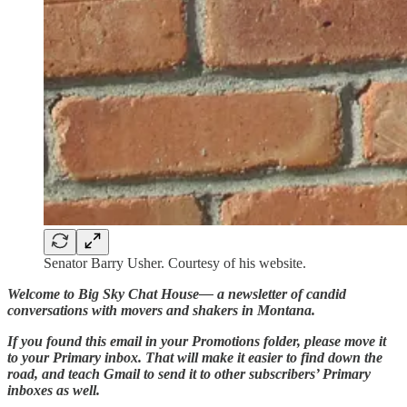
Senator Barry Usher. Courtesy of his website.
Welcome to Big Sky Chat House— a newsletter of candid
conversations with movers and shakers in Montana.
If you found this email in your Promotions folder, please move it
to your Primary inbox. That will make it easier to find down the
road, and teach Gmail to send it to other subscribers’ Primary
inboxes as well.