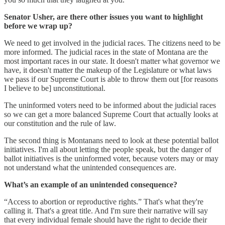
Senator Usher, are there other issues you want to highlight
before we wrap up?
We need to get involved in the judicial races. The citizens need to be
more informed. The judicial races in the state of Montana are the
most important races in our state. It doesn't matter what governor we
have, it doesn't matter the makeup of the Legislature or what laws
we pass if our Supreme Court is able to throw them out [for reasons
I believe to be] unconstitutional.
The uninformed voters need to be informed about the judicial races
so we can get a more balanced Supreme Court that actually looks at
our constitution and the rule of law.
The second thing is Montanans need to look at these potential ballot
initiatives. I'm all about letting the people speak, but the danger of
ballot initiatives is the uninformed voter, because voters may or may
not understand what the unintended consequences are.
What’s an example of an unintended consequence?
“Access to abortion or reproductive rights.” That's what they're
calling it. That's a great title. And I'm sure their narrative will say
that every individual female should have the right to decide their