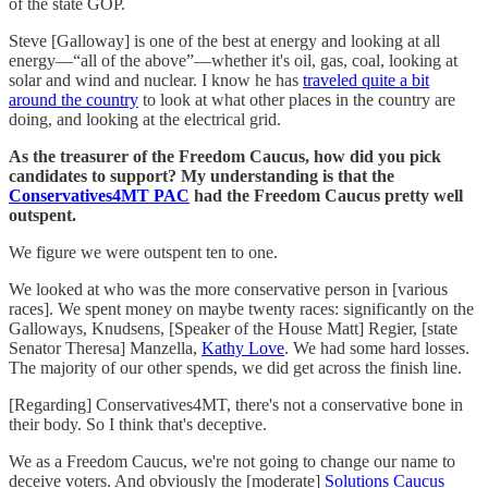
of the state GOP.
Steve [Galloway] is one of the best at energy and looking at all
energy—“all of the above”—whether it's oil, gas, coal, looking at
solar and wind and nuclear. I know he has
traveled quite a bit
around the country
to look at what other places in the country are
doing, and looking at the electrical grid.
As the treasurer of the Freedom Caucus, how did you pick
candidates to support? My understanding is that the
Conservatives4MT PAC
had the Freedom Caucus pretty well
outspent.
We figure we were outspent ten to one.
We looked at who was the more conservative person in [various
races]. We spent money on maybe twenty races: significantly on the
Galloways, Knudsens, [Speaker of the House Matt] Regier, [state
Senator Theresa] Manzella,
Kathy Love
. We had some hard losses.
The majority of our other spends, we did get across the finish line.
[Regarding] Conservatives4MT, there's not a conservative bone in
their body. So I think that's deceptive.
We as a Freedom Caucus, we're not going to change our name to
deceive voters. And obviously the [moderate]
Solutions Caucus