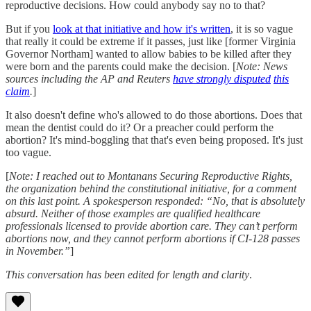
reproductive decisions. How could anybody say no to that?
But if you
look at that initiative and how it's written
, it is so vague
that really it could be extreme if it passes, just like [former Virginia
Governor Northam] wanted to allow babies to be killed after they
were born and the parents could make the decision. [
Note: News
sources including the AP and Reuters
have strongly disputed
this
claim
.
]
It also doesn't define who's allowed to do those abortions. Does that
mean the dentist could do it? Or a preacher could perform the
abortion? It's mind-boggling that that's even being proposed. It's just
too vague.
[
Note: I reached out to Montanans Securing Reproductive Rights,
the organization behind the constitutional initiative, for a comment
on this last point. A spokesperson responded: “No, that is absolutely
absurd. Neither of those examples are qualified healthcare
professionals licensed to provide abortion care. They can’t perform
abortions now, and they cannot perform abortions if CI-128 passes
in November.”
]
This conversation has been edited for length and clarity
.