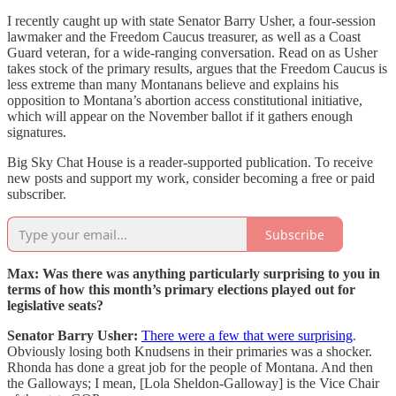
I recently caught up with state Senator Barry Usher, a four-session
lawmaker and the Freedom Caucus treasurer, as well as a Coast
Guard veteran, for a wide-ranging conversation. Read on as Usher
takes stock of the primary results, argues that the Freedom Caucus is
less extreme than many Montanans believe and explains his
opposition to Montana’s abortion access constitutional initiative,
which will appear on the November ballot if it gathers enough
signatures.
Big Sky Chat House is a reader-supported publication. To receive
new posts and support my work, consider becoming a free or paid
subscriber.
Subscribe
Max: Was there was anything particularly surprising to you in
terms of how this month’s primary elections played out for
legislative seats?
Senator Barry Usher:
There were a few that were surprising
.
Obviously losing both Knudsens in their primaries was a shocker.
Rhonda has done a great job for the people of Montana. And then
the Galloways; I mean, [Lola Sheldon-Galloway] is the Vice Chair