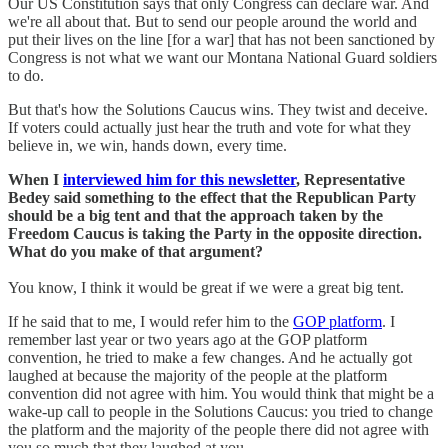
Our US Constitution says that only Congress can declare war. And
we're all about that. But to send our people around the world and
put their lives on the line [for a war] that has not been sanctioned by
Congress is not what we want our Montana National Guard soldiers
to do.
But that's how the Solutions Caucus wins. They twist and deceive.
If voters could actually just hear the truth and vote for what they
believe in, we win, hands down, every time.
When I
interviewed him for this newsletter
, Representative
Bedey said something to the effect that the Republican Party
should be a big tent and that the approach taken by the
Freedom Caucus is taking the Party in the opposite direction.
What do you make of that argument?
You know, I think it would be great if we were a great big tent.
If he said that to me, I would refer him to the
GOP platform
. I
remember last year or two years ago at the GOP platform
convention, he tried to make a few changes. And he actually got
laughed at because the majority of the people at the platform
convention did not agree with him. You would think that might be a
wake-up call to people in the Solutions Caucus: you tried to change
the platform and the majority of the people there did not agree with
you so much that they laughed at you.