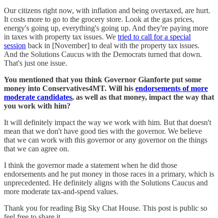
Our citizens right now, with inflation and being overtaxed, are hurt.
It costs more to go to the grocery store. Look at the gas prices,
energy's going up, everything's going up. And they're paying more
in taxes with property tax issues. We
tried to call for a special
session
back in [November] to deal with the property tax issues.
And the Solutions Caucus with the Democrats turned that down.
That's just one issue.
You mentioned that you think Governor Gianforte put some
money into Conservatives4MT. Will his
endorsements of more
moderate candidates
, as well as that money, impact the way that
you work with him?
It will definitely impact the way we work with him. But that doesn't
mean that we don't have good ties with the governor. We believe
that we can work with this governor or any governor on the things
that we can agree on.
I think the governor made a statement when he did those
endorsements and he put money in those races in a primary, which is
unprecedented. He definitely aligns with the Solutions Caucus and
more moderate tax-and-spend values.
Thank you for reading Big Sky Chat House. This post is public so
feel free to share it.