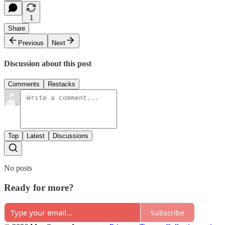
1
Share
Previous
Next
Discussion about this post
Comments
Restacks
Top
Latest
Discussions
No posts
Ready for more?
Subscribe