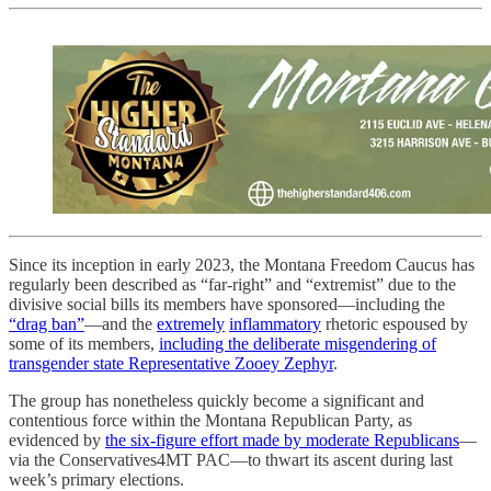
Since its inception in early 2023, the Montana Freedom Caucus has
regularly been described as “far-right” and “extremist” due to the
divisive social bills its members have sponsored—including the
“drag ban”
—and the
extremely
inflammatory
rhetoric espoused by
some of its members,
including the deliberate misgendering of
transgender state Representative Zooey Zephyr
.
The group has nonetheless quickly become a significant and
contentious force within the Montana Republican Party, as
evidenced by
the six-figure effort made by moderate Republicans
—
via the Conservatives4MT PAC—to thwart its ascent during last
week’s primary elections.