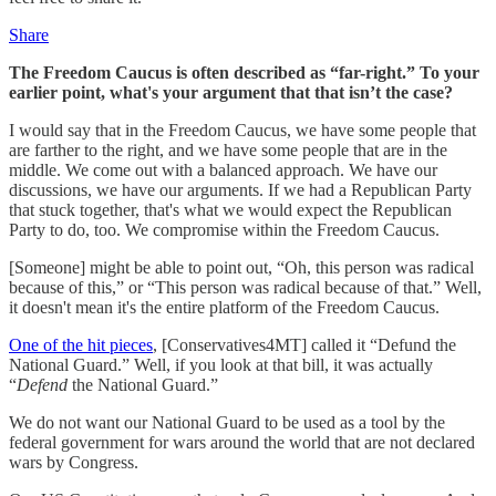
Share
The Freedom Caucus is often described as “far-right.” To your
earlier point, what's your argument that that isn’t the case?
I would say that in the Freedom Caucus, we have some people that
are farther to the right, and we have some people that are in the
middle. We come out with a balanced approach. We have our
discussions, we have our arguments. If we had a Republican Party
that stuck together, that's what we would expect the Republican
Party to do, too. We compromise within the Freedom Caucus.
[Someone] might be able to point out, “Oh, this person was radical
because of this,” or “This person was radical because of that.” Well,
it doesn't mean it's the entire platform of the Freedom Caucus.
One of the hit pieces
, [Conservatives4MT] called it “Defund the
National Guard.” Well, if you look at that bill, it was actually
“
Defend
the National Guard.”
We do not want our National Guard to be used as a tool by the
federal government for wars around the world that are not declared
wars by Congress.