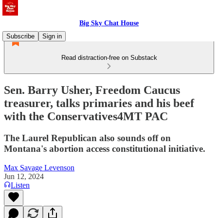
Big Sky Chat House
Subscribe
Sign in
Read distraction-free on Substack
Sen. Barry Usher, Freedom Caucus
treasurer, talks primaries and his beef
with the Conservatives4MT PAC
The Laurel Republican also sounds off on
Montana's abortion access constitutional initiative.
Max Savage Levenson
Jun 12, 2024
Listen