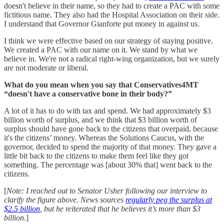
doesn't believe in their name, so they had to create a PAC with some
fictitious name. They also had the Hospital Association on their side.
I understand that Governor Gianforte put money in against us.
I think we were effective based on our strategy of staying positive.
We created a PAC with our name on it. We stand by what we
believe in. We're not a radical right-wing organization, but we surely
are not moderate or liberal.
What do you mean when you say that Conservatives4MT
“doesn't have a conservative bone in their body?”
A lot of it has to do with tax and spend. We had approximately $3
billion worth of surplus, and we think that $3 billion worth of
surplus should have gone back to the citizens that overpaid, because
it's the citizens’ money. Whereas the Solutions Caucus, with the
governor, decided to spend the majority of that money. They gave a
little bit back to the citizens to make them feel like they got
something. The percentage was [about 30% that] went back to the
citizens.
[
Note: I reached out to Senator Usher following our interview to
clarify the figure above. News sources
regularly peg the surplus at
$2.5 billion
, but he reiterated that he believes it’s more than $3
billion.
]