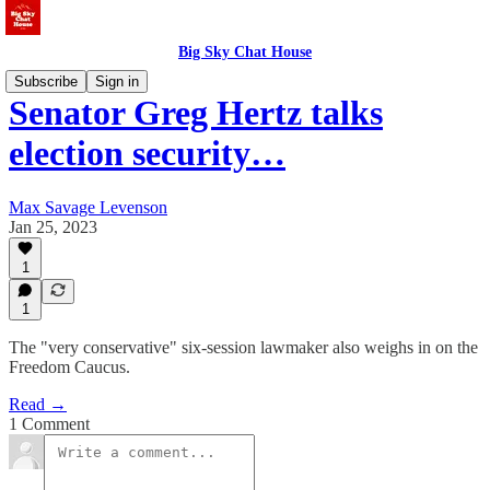
Big Sky Chat House
Subscribe
Sign in
Senator Greg Hertz talks
election security…
Max Savage Levenson
Jan 25, 2023
1
1
The "very conservative" six-session lawmaker also weighs in on the
Freedom Caucus.
Read →
1 Comment