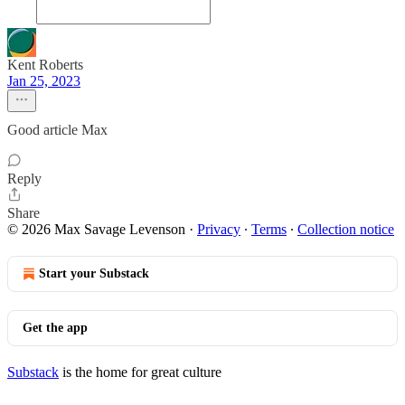
Kent Roberts
Jan 25, 2023
Good article Max
Reply
Share
© 2026 Max Savage Levenson
·
Privacy
∙
Terms
∙
Collection notice
Start your Substack
Get the app
Substack
is the home for great culture