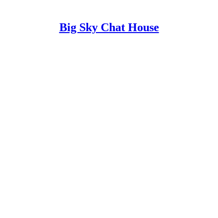
Big Sky Chat House