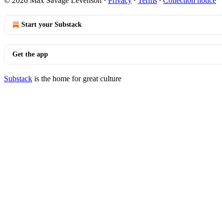
© 2026 Max Savage Levenson
·
Privacy
∙
Terms
∙
Collection notice
Start your Substack
Get the app
Substack
is the home for great culture