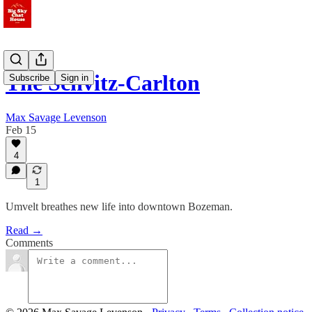
The Schvitz-Carlton
Subscribe
Sign in
Max Savage Levenson
Feb 15
4
1
Umvelt breathes new life into downtown Bozeman.
Read →
Comments